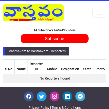
14 Subscribers & 60743 Visitors
Subscribe
Vasthavam to Vasthavam - Reporters
Reporter
S.No
Name
ID
Mobile
Designation
State
Photo
No Reporters Found
Privacy Policy
|
Terms & Conditions