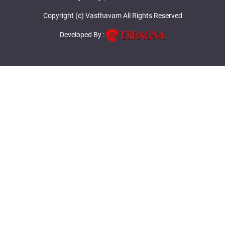
Copyright (c) Vasthavam All Rights Reserved
Developed By :